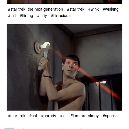
#star trek: the next generation
#star trek
#wink
#winking
#flirt
#flirting
#flirty
#flirtacious
#star trek
#cat
#parody
#lol
#leonard nimoy
#spock