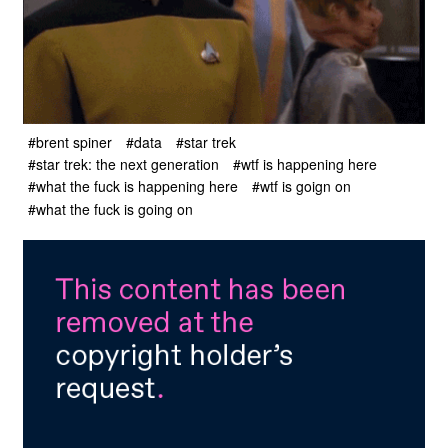
#brent spiner
#data
#star trek
#star trek: the next generation
#wtf is happening here
#what the fuck is happening here
#wtf is goign on
#what the fuck is going on