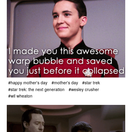
#happy mother's day
#mother's day
#star trek
#star trek: the next generation
#wesley crusher
#wil wheaton