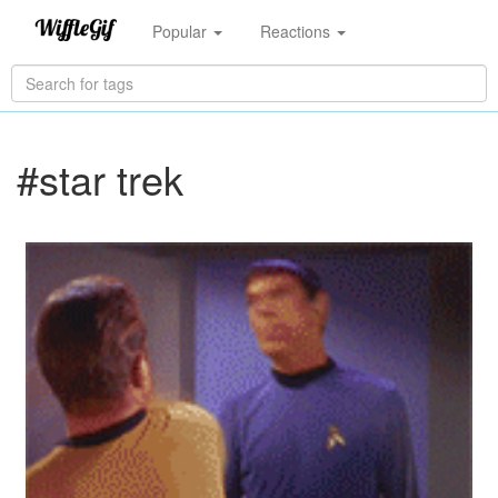
Popular
Reactions
#star trek