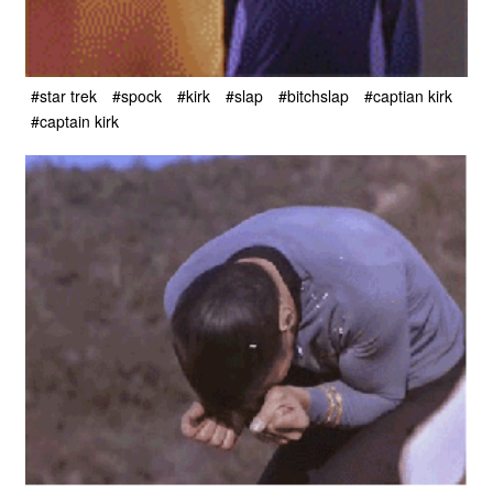
#star trek
#spock
#kirk
#slap
#bitchslap
#captian kirk
#captain kirk