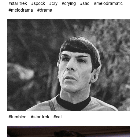
#star trek
#spock
#cry
#crying
#sad
#melodramatic
#melodrama
#drama
#tumbled
#star trek
#cat