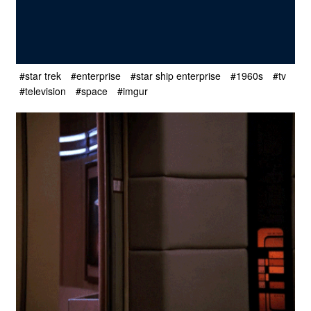
#star trek
#enterprise
#star ship enterprise
#1960s
#tv
#television
#space
#imgur