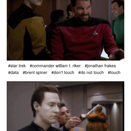
#star trek
#commander william t. riker
#jonathan frakes
#data
#brent spiner
#don't touch
#do not touch
#touch