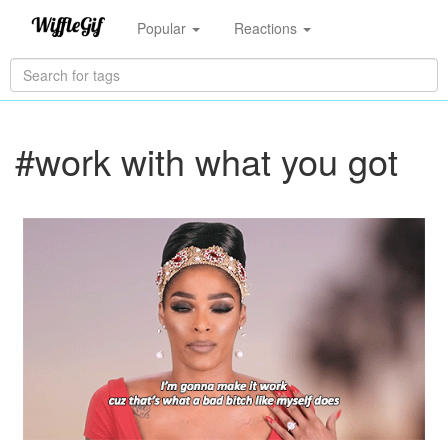
Popular
Reactions
#work with what you got