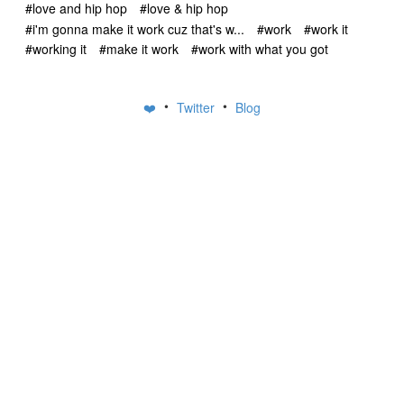
#love and hip hop
#love & hip hop
#i'm gonna make it work cuz that's w...
#work
#work it
#working it
#make it work
#work with what you got
•
•
❤️
Twitter
Blog