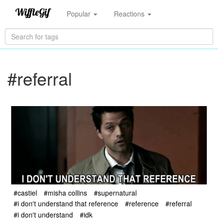
Popular
Reactions
#referral
#castiel
#misha collins
#supernatural
#i don't understand that reference
#reference
#referral
#i don't understand
#idk