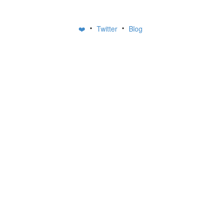
•
•
❤️
Twitter
Blog