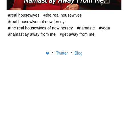
#real housewives
#the real housewives
#real housewives of new jersey
#the real housewives of new hersey
#namaste
#yoga
#namast'ay away from me
#get away from me
•
•
❤️
Twitter
Blog