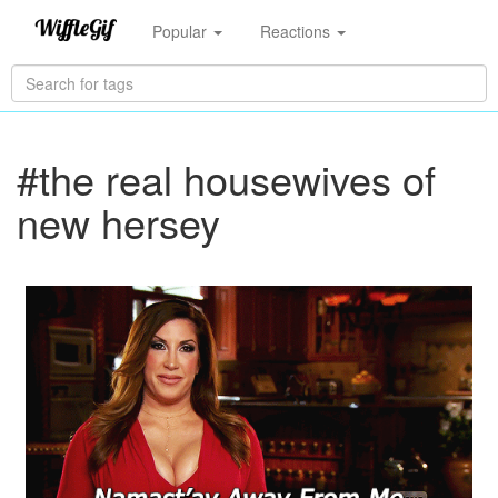
Popular
Reactions
#the real housewives of
new hersey