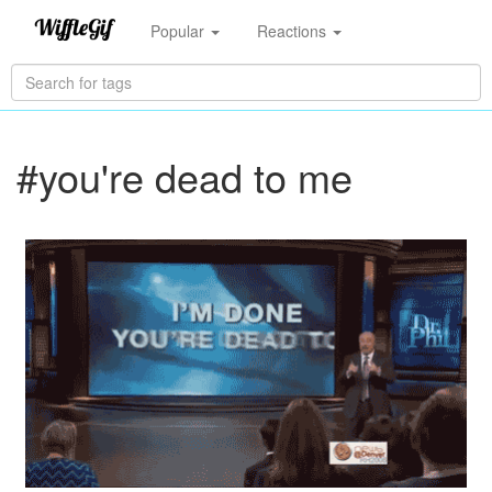
Popular
Reactions
#you're dead to me