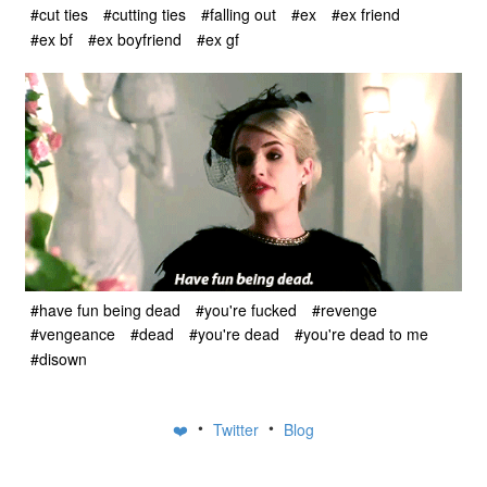
#cut ties
#cutting ties
#falling out
#ex
#ex friend
#ex bf
#ex boyfriend
#ex gf
#have fun being dead
#you're fucked
#revenge
#vengeance
#dead
#you're dead
#you're dead to me
#disown
•
•
❤️
Twitter
Blog