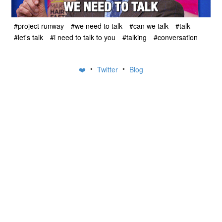
#project runway
#we need to talk
#can we talk
#talk
#let's talk
#i need to talk to you
#talking
#conversation
•
•
❤️
Twitter
Blog