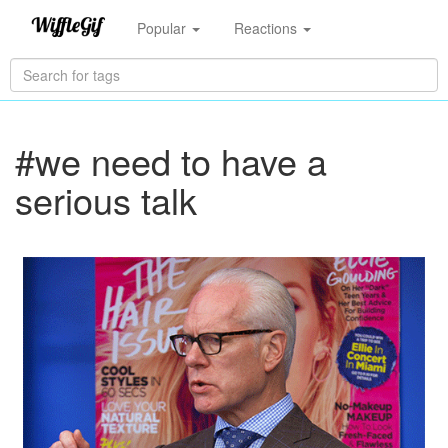
Popular
Reactions
#we need to have a
serious talk