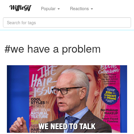
Popular
Reactions
#we have a problem