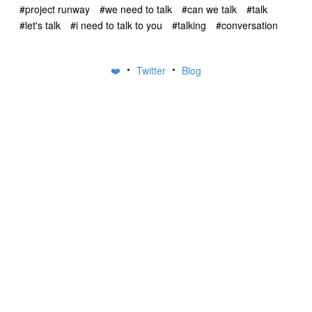
#project runway
#we need to talk
#can we talk
#talk
#let's talk
#i need to talk to you
#talking
#conversation
•
•
❤️
Twitter
Blog