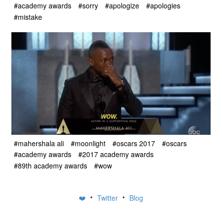
#academy awards
#sorry
#apologize
#apologies
#mistake
#mahershala ali
#moonlight
#oscars 2017
#oscars
#academy awards
#2017 academy awards
#89th academy awards
#wow
•
•
❤️
Twitter
Blog