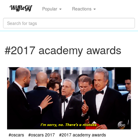
Popular
Reactions
#2017 academy awards
#oscars
#oscars 2017
#2017 academy awards