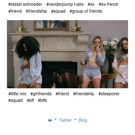
#stassi schroeder
#vanderpump rules
#ex
#ex friend
#friend
#friendship
#squad
#group of friends
#little mix
#girlfriends
#friend
#friendship
#sleepover
#squad
#bff
#bffs
•
•
❤️
Twitter
Blog