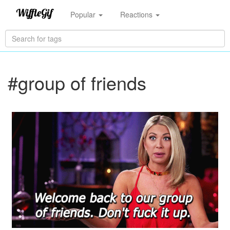
Popular
Reactions
#group of friends