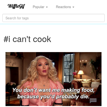
Popular
Reactions
#i can't cook