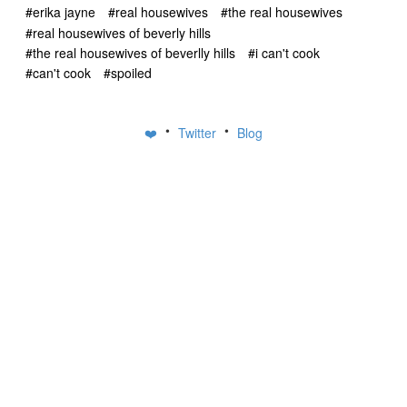
#erika jayne
#real housewives
#the real housewives
#real housewives of beverly hills
#the real housewives of beverlly hills
#i can't cook
#can't cook
#spoiled
•
•
❤️
Twitter
Blog