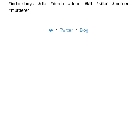
#indoor boys
#die
#death
#dead
#kill
#killer
#murder
#murderer
•
•
❤️
Twitter
Blog