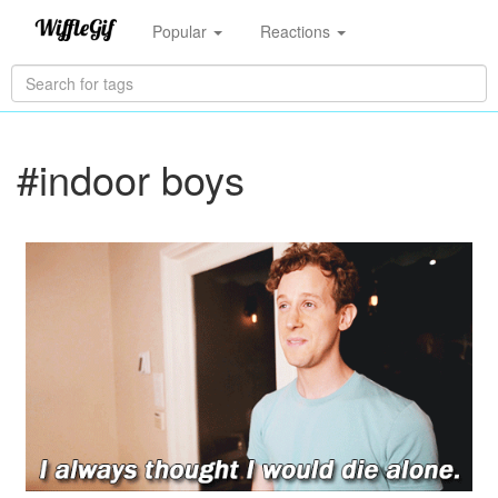
Popular
Reactions
#indoor boys