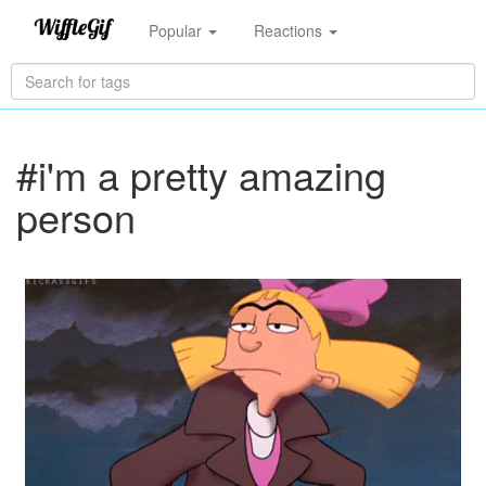
Popular
Reactions
#i'm a pretty amazing
person