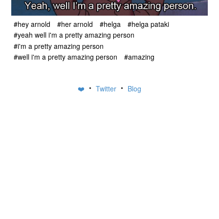
#hey arnold
#her arnold
#helga
#helga pataki
#yeah well i'm a pretty amazing person
#i'm a pretty amazing person
#well i'm a pretty amazing person
#amazing
•
•
❤️
Twitter
Blog