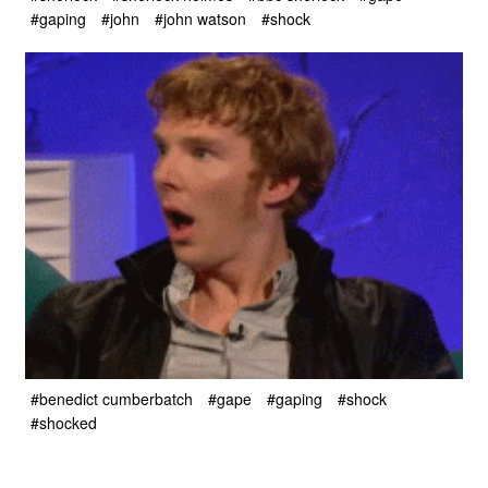
#gaping
#john
#john watson
#shock
#benedict cumberbatch
#gape
#gaping
#shock
#shocked