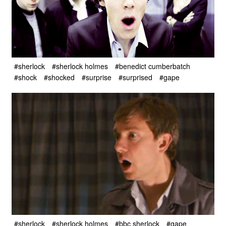
#sherlock
#sherlock holmes
#benedict cumberbatch
#shock
#shocked
#surprise
#surprised
#gape
#sherlock
#sherlock holmes
#bbc sherlock
#gape