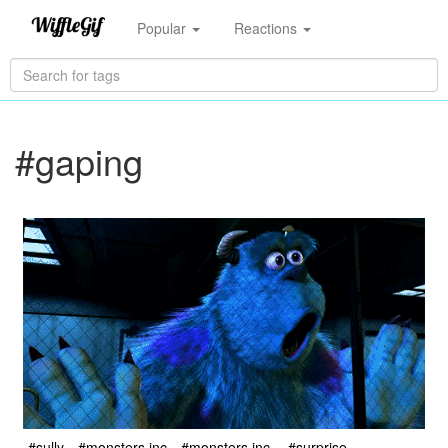
Popular
Reactions
#gaping
#sully
#monsters inc
#monsters inc.
#surprise