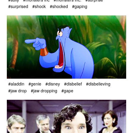
#surprised
#shock
#shocked
#gaping
#aladdin
#genie
#disney
#disbelief
#disbelieving
#jaw drop
#jaw dropping
#gape