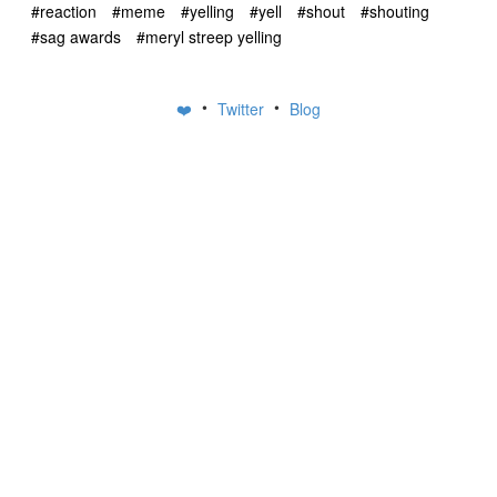
#reaction
#meme
#yelling
#yell
#shout
#shouting
#sag awards
#meryl streep yelling
•
•
❤️
Twitter
Blog