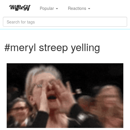
Popular
Reactions
#meryl streep yelling