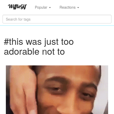
Popular
Reactions
#this was just too
adorable not to