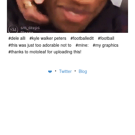
#dele alli
#kyle walker peters
#footballedit
#football
#this was just too adorable not to
#mine:
#my graphics
#thanks to motoleaf for uploading this!
•
•
❤️
Twitter
Blog