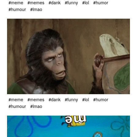
#meme
#memes
#dank
#funny
#lol
#humor
#humour
#lmao
#meme
#memes
#dank
#funny
#lol
#humor
#humour
#lmao