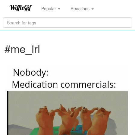
Popular
Reactions
#me_irl