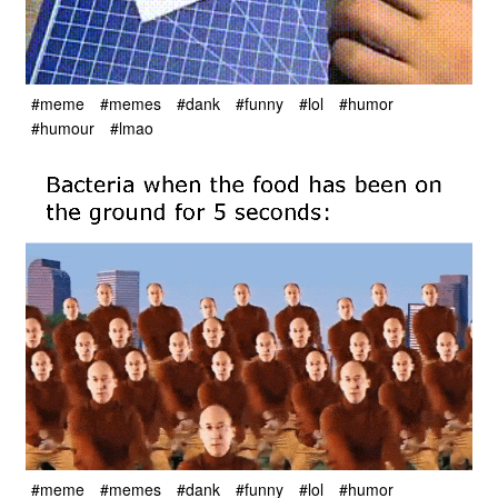
#meme
#memes
#dank
#funny
#lol
#humor
#humour
#lmao
#meme
#memes
#dank
#funny
#lol
#humor