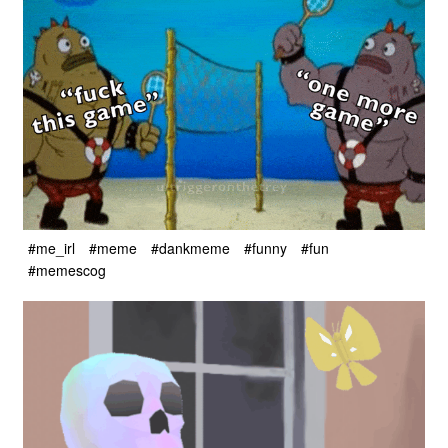
#me_irl
#meme
#dankmeme
#funny
#fun
#memescog