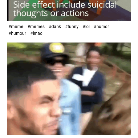
#meme
#memes
#dank
#funny
#lol
#humor
#humour
#lmao