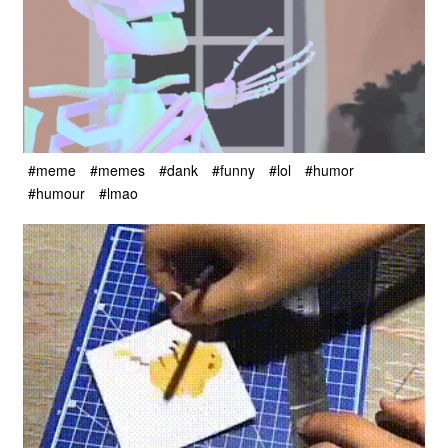
#meme
#memes
#dank
#funny
#lol
#humor
#humour
#lmao