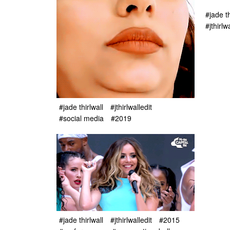
#jade th
#jthirlw
#jade thirlwall
#jthirlwalledit
#social media
#2019
#jade thirlwall
#jthirlwalledit
#2015