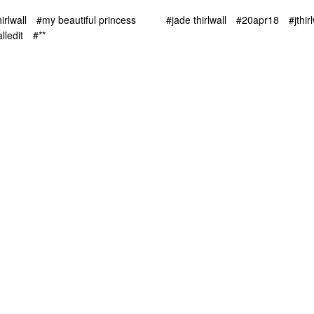
irlwall
#my beautiful princess
#jade thirlwall
#20apr18
#jthir
alledit
#**