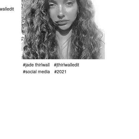
lwalledit
#jade thirlwall
#jthirlwalledit
#social media
#2021