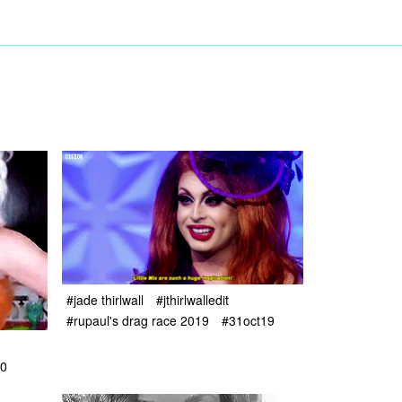
#jade thirlwall
#jthirlwalledit
#rupaul's drag race 2019
#31oct19
0