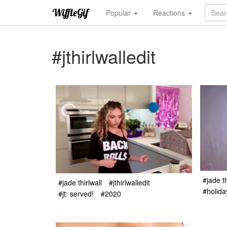
Popular
Reactions
#jthirlwalledit
#jade th
#jade thirlwall
#jthirlwalledit
#holida
#jt: served!
#2020