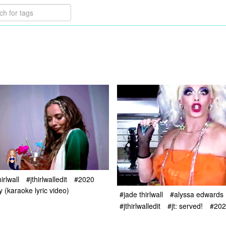
irlwall
#jthirlwalledit
#2020
y (karaoke lyric video)
#jade thirlwall
#alyssa edwards
#jthirlwalledit
#jt: served!
#202