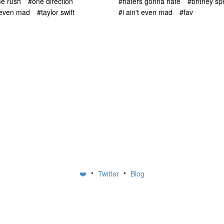
me rush
#one direction
#haters gonna hate
#britney sp
t even mad
#taylor swift
#i ain't even mad
#fav
•
•
❤️
Twitter
Blog