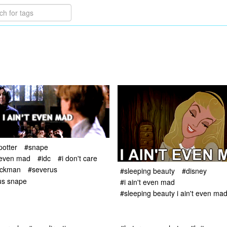
potter
#snape
t even mad
#idc
#i don't care
ickman
#severus
#sleeping beauty
#disney
us snape
#i ain't even mad
#sleeping beauty i ain't even ma