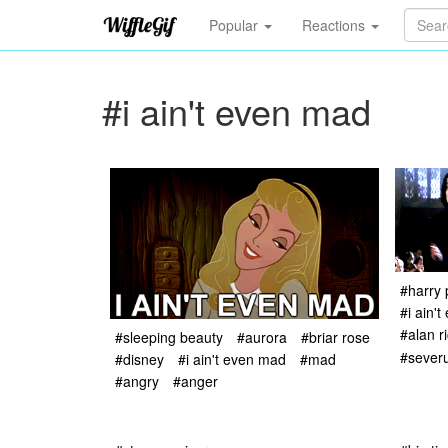
Popular
Reactions
#i ain't even mad
#harry 
#i ain'
#alan r
#sleeping beauty
#aurora
#briar rose
#sever
#disney
#i ain't even mad
#mad
#angry
#anger