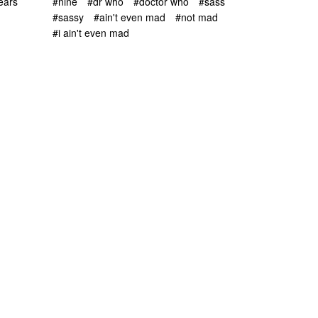
ears
#nine
#dr who
#doctor who
#sass
#sassy
#ain't even mad
#not mad
#i ain't even mad