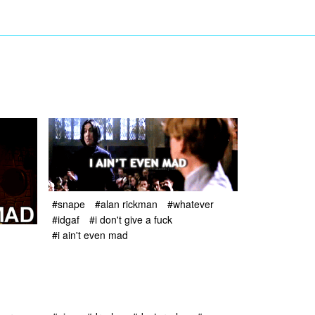
#snape
#alan rickman
#whatever
#idgaf
#i don't give a fuck
#i ain't even mad
d