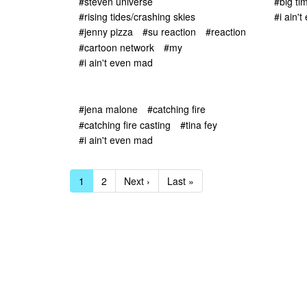
#steven universe
#big ti
#rising tides/crashing skies
#i ain'
#jenny pizza
#su reaction
#reaction
#cartoon network
#my
#i ain't even mad
#jena malone
#catching fire
#catching fire casting
#tina fey
#i ain't even mad
1
2
Next ›
Last »