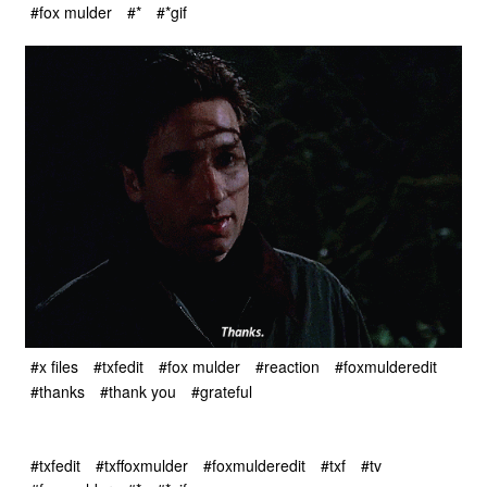
#fox mulder
#*
#*gif
#x files
#txfedit
#fox mulder
#reaction
#foxmulderedit
#thanks
#thank you
#grateful
#txfedit
#txffoxmulder
#foxmulderedit
#txf
#tv