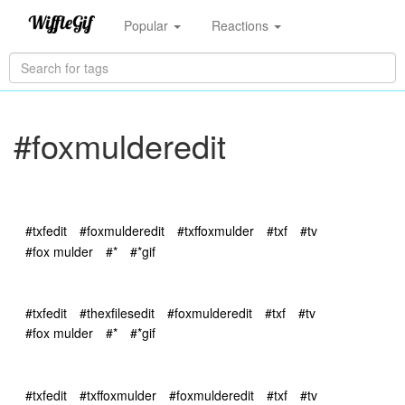
Popular
Reactions
#foxmulderedit
#txfedit
#foxmulderedit
#txffoxmulder
#txf
#tv
#fox mulder
#*
#*gif
#txfedit
#thexfilesedit
#foxmulderedit
#txf
#tv
#fox mulder
#*
#*gif
#txfedit
#txffoxmulder
#foxmulderedit
#txf
#tv