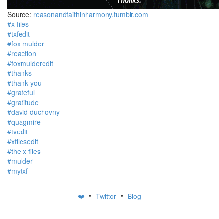
Source:
reasonandfaithinharmony.tumblr.com
#x files
#txfedit
#fox mulder
#reaction
#foxmulderedit
#thanks
#thank you
#grateful
#gratitude
#david duchovny
#quagmire
#tvedit
#xfilesedit
#the x files
#mulder
#mytxf
•
•
❤️
Twitter
Blog