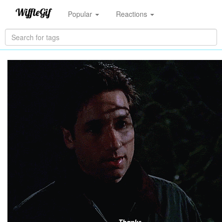
Popular
Reactions