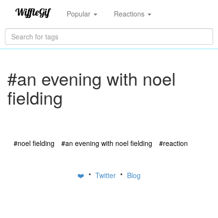
Popular
Reactions
#an evening with noel
fielding
#noel fielding
#an evening with noel fielding
#reaction
•
•
❤️
Twitter
Blog