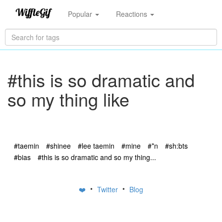
Popular
Reactions
#this is so dramatic and
so my thing like
#taemin
#shinee
#lee taemin
#mine
#*n
#sh:bts
#bias
#this is so dramatic and so my thing...
•
•
❤️
Twitter
Blog