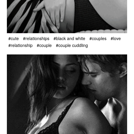
#cute
#relationships
#black and white
#couples
#love
#relationship
#couple
#couple cuddling