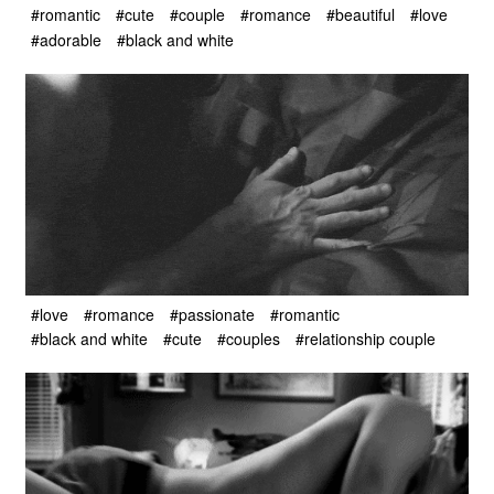
#romantic
#cute
#couple
#romance
#beautiful
#love
#adorable
#black and white
#love
#romance
#passionate
#romantic
#black and white
#cute
#couples
#relationship couple