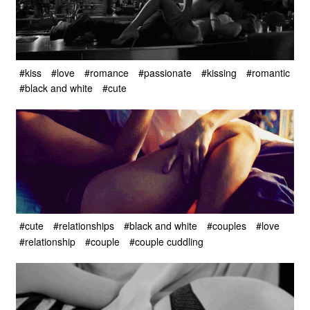
#kiss
#love
#romance
#passionate
#kissing
#romantic
#black and white
#cute
#cute
#relationships
#black and white
#couples
#love
#relationship
#couple
#couple cuddling