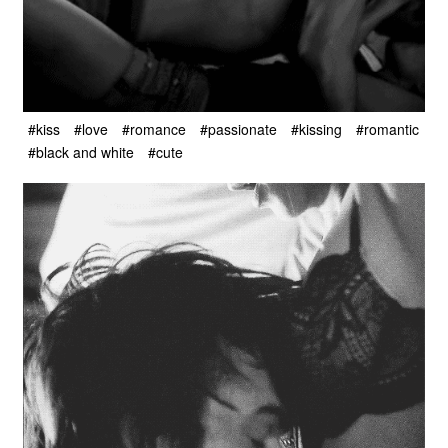
#kiss
#love
#romance
#passionate
#kissing
#romantic
#black and white
#cute