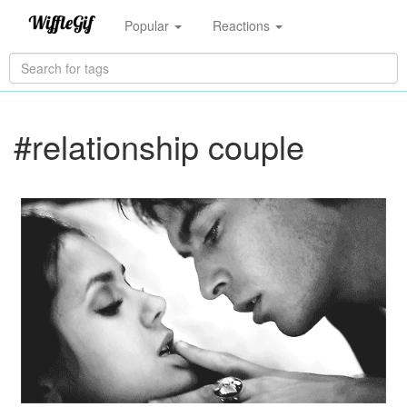
Popular
Reactions
#relationship couple