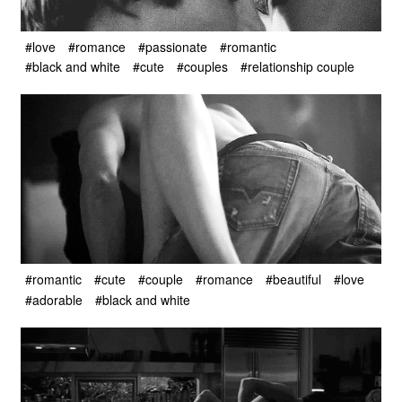
#love
#romance
#passionate
#romantic
#black and white
#cute
#couples
#relationship couple
#romantic
#cute
#couple
#romance
#beautiful
#love
#adorable
#black and white