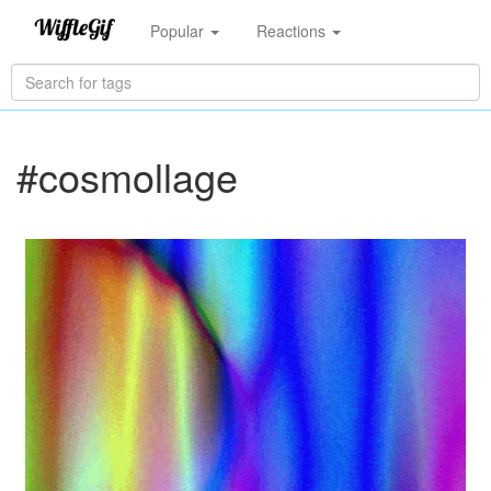
Popular
Reactions
#cosmollage