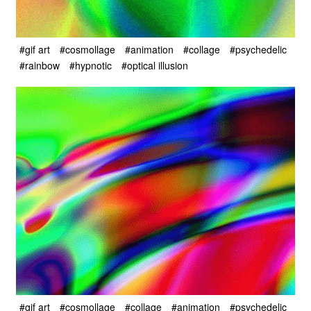
#gif art
#cosmollage
#animation
#collage
#psychedelic
#rainbow
#hypnotic
#optical illusion
#gif art
#cosmollage
#collage
#animation
#psychedelic