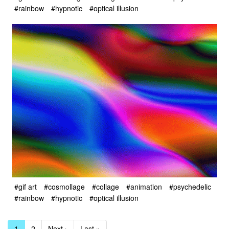
#rainbow
#hypnotic
#optical illusion
#gif art
#cosmollage
#collage
#animation
#psychedelic
#rainbow
#hypnotic
#optical illusion
1
2
Next ›
Last »