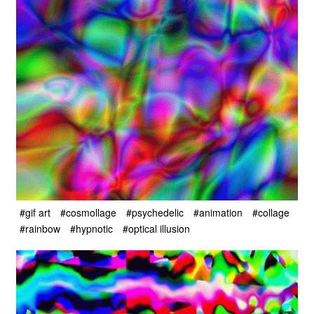
#gif art
#cosmollage
#psychedelic
#animation
#collage
#rainbow
#hypnotic
#optical illusion