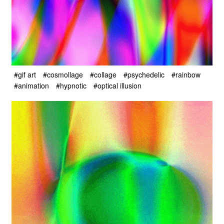
#gif art
#cosmollage
#collage
#psychedelic
#rainbow
#animation
#hypnotic
#optical illusion