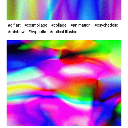
#gif art
#cosmollage
#collage
#animation
#psychedelic
#rainbow
#hypnotic
#optical illusion