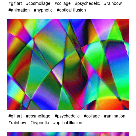
#gif art
#cosmollage
#collage
#psychedelic
#rainbow
#animation
#hypnotic
#optical illusion
#gif art
#cosmollage
#psychedelic
#collage
#animation
#rainbow
#hypnotic
#optical illusion