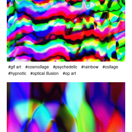
#gif art
#cosmollage
#psychedelic
#rainbow
#collage
#hypnotic
#optical illusion
#op art