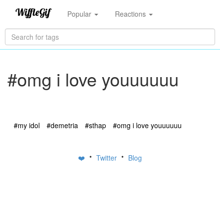
Popular
Reactions
#omg i love youuuuuu
#my idol
#demetria
#sthap
#omg i love youuuuuu
•
•
❤️
Twitter
Blog