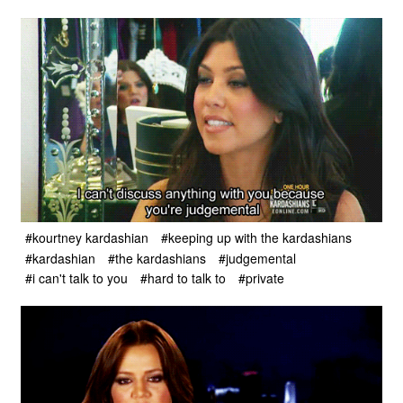
#kourtney kardashian
#keeping up with the kardashians
#kardashian
#the kardashians
#judgemental
#i can't talk to you
#hard to talk to
#private