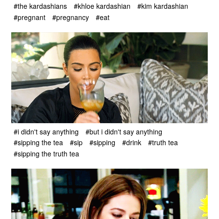
#the kardashians
#khloe kardashian
#kim kardashian
#pregnant
#pregnancy
#eat
#i didn't say anything
#but i didn't say anything
#sipping the tea
#sip
#sipping
#drink
#truth tea
#sipping the truth tea