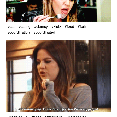
#eat
#eating
#clumsy
#klutz
#food
#fork
#coordination
#coordinated
#keeping up with the kardashians
#kardashian