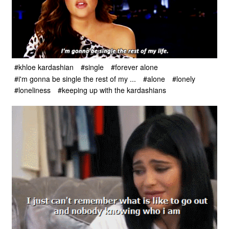
#khloe kardashian
#single
#forever alone
#i'm gonna be single the rest of my ...
#alone
#lonely
#loneliness
#keeping up with the kardashians