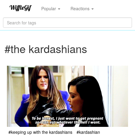
Popular
Reactions
#the kardashians
#keeping up with the kardashians
#kardashian