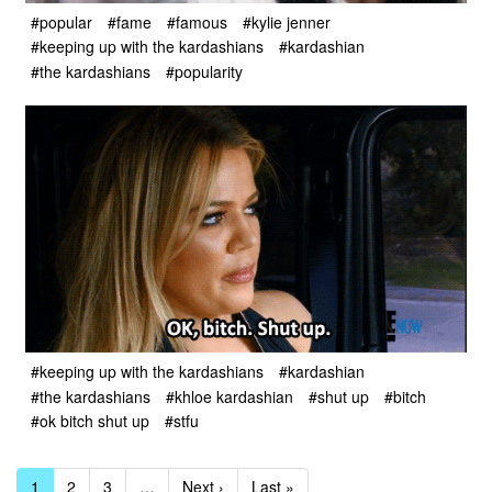
#popular
#fame
#famous
#kylie jenner
#keeping up with the kardashians
#kardashian
#the kardashians
#popularity
#keeping up with the kardashians
#kardashian
#the kardashians
#khloe kardashian
#shut up
#bitch
#ok bitch shut up
#stfu
1
2
3
…
Next ›
Last »