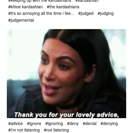
#khloe kardashian
#the kardashians
#it's so annoying all the time i fee...
#judged
#judging
#judgemental
#advice
#ignore
#ignoring
#deny
#denial
#denying
#i'm not listening
#not listening