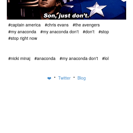
#captain america
#chris evans
#the avengers
#my anaconda
#my anaconda don't
#don't
#stop
#stop right now
#nicki minaj
#anaconda
#my anaconda don't
#lol
•
•
❤️
Twitter
Blog