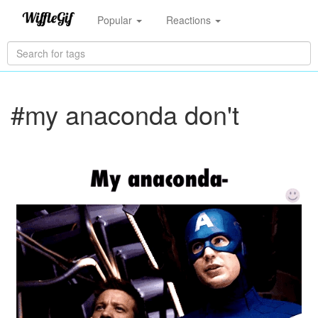
Popular
Reactions
#my anaconda don't