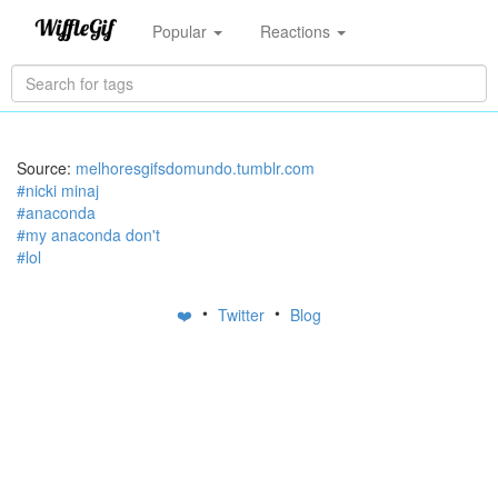
Popular
Reactions
Source:
melhoresgifsdomundo.tumblr.com
#nicki minaj
#anaconda
#my anaconda don't
#lol
•
•
❤️
Twitter
Blog