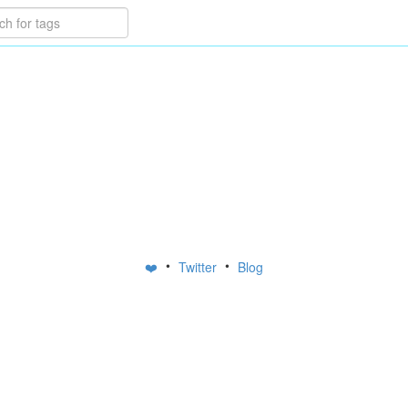
•
•
❤️
Twitter
Blog