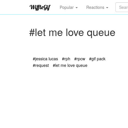
Popular
Reactions
#let me love queue
#jessica lucas
#rph
#rpcw
#gif pack
#request
#let me love queue