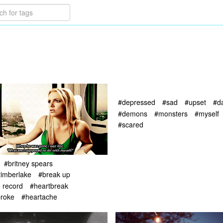
#depressed
#sad
#upset
#d
#demons
#monsters
#myself
#scared
#britney spears
 timberlake
#break up
e record
#heartbreak
broke
#heartache