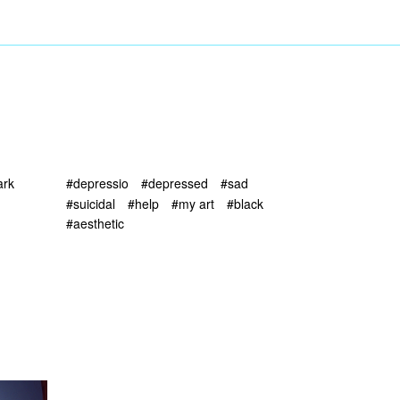
ark
#depressio
#depressed
#sad
#suicidal
#help
#my art
#black
#aesthetic