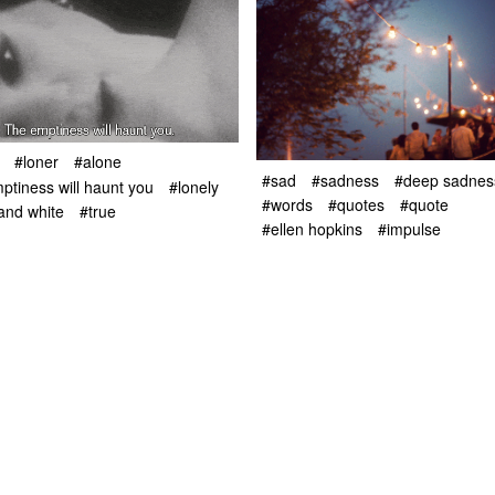
#loner
#alone
#sad
#sadness
#deep sadnes
ptiness will haunt you
#lonely
#words
#quotes
#quote
and white
#true
#ellen hopkins
#impulse