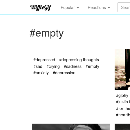
Popular
Reactions
#empty
#depressed
#depressing thoughts
#sad
#crying
#sadness
#empty
#anxiety
#depression
#giphy
#justin
#for th
#heart