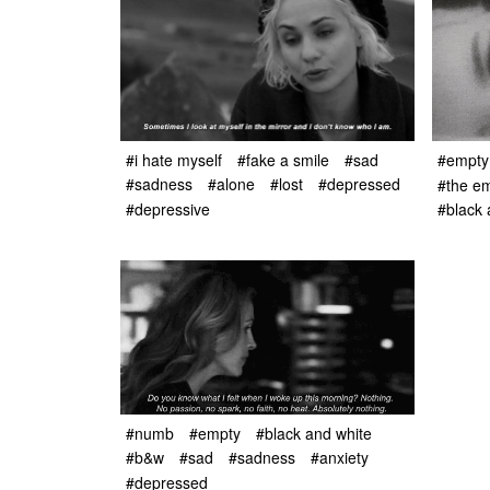
#i hate myself
#fake a smile
#sad
#empty
#sadness
#alone
#lost
#depressed
#the em
#depressive
#black 
#numb
#empty
#black and white
#b&w
#sad
#sadness
#anxiety
#depressed