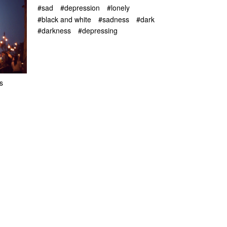
#sad
#depression
#lonely
#black and white
#sadness
#dark
#darkness
#depressing
s