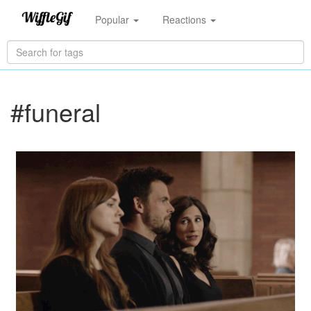
Popular
Reactions
#funeral