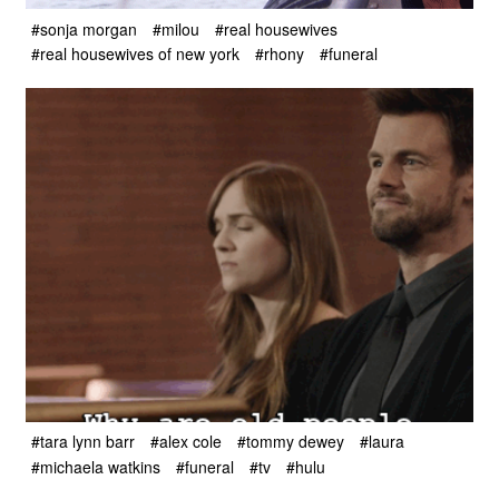
#sonja morgan
#milou
#real housewives
#real housewives of new york
#rhony
#funeral
#tara lynn barr
#alex cole
#tommy dewey
#laura
#michaela watkins
#funeral
#tv
#hulu