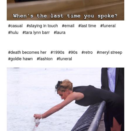
#casual
#staying in touch
#email
#last time
#funeral
#hulu
#tara lynn barr
#laura
#death becomes her
#1990s
#90s
#retro
#meryl streep
#goldie hawn
#fashion
#funeral