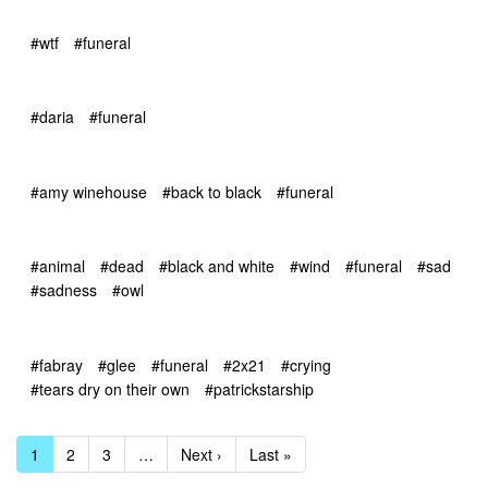
#wtf
#funeral
#daria
#funeral
#amy winehouse
#back to black
#funeral
#animal
#dead
#black and white
#wind
#funeral
#sad
#sadness
#owl
#fabray
#glee
#funeral
#2x21
#crying
#tears dry on their own
#patrickstarship
1
2
3
…
Next ›
Last »