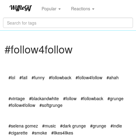
Popular
Reactions
#follow4follow
#lol
#fail
#funny
#followback
#follow4follow
#ahah
#vintage
#blackandwhite
#follow
#followback
#grunge
#follow4follow
#softgrunge
#selena gomez
#music
#dark grunge
#grunge
#indie
#cigarette
#smoke
#likes4likes