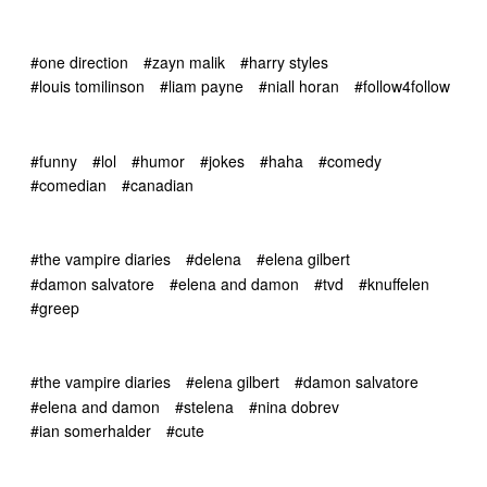
#one direction
#zayn malik
#harry styles
#louis tomilinson
#liam payne
#niall horan
#follow4follow
#funny
#lol
#humor
#jokes
#haha
#comedy
#comedian
#canadian
#the vampire diaries
#delena
#elena gilbert
#damon salvatore
#elena and damon
#tvd
#knuffelen
#greep
#the vampire diaries
#elena gilbert
#damon salvatore
#elena and damon
#stelena
#nina dobrev
#ian somerhalder
#cute