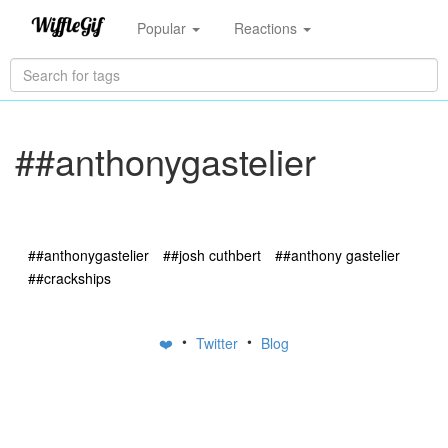
Popular
Reactions
##anthonygastelier
##anthonygastelier
##josh cuthbert
##anthony gastelier
##crackships
•
•
❤️
Twitter
Blog