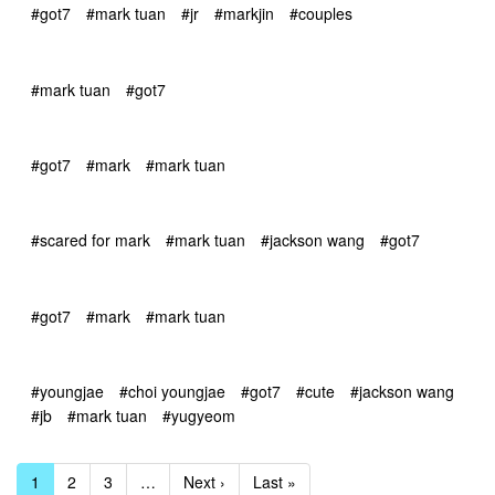
#got7
#mark tuan
#jr
#markjin
#couples
#mark tuan
#got7
#got7
#mark
#mark tuan
#scared for mark
#mark tuan
#jackson wang
#got7
#got7
#mark
#mark tuan
#youngjae
#choi youngjae
#got7
#cute
#jackson wang
#jb
#mark tuan
#yugyeom
1
2
3
…
Next ›
Last »