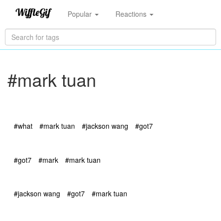
Popular
Reactions
#mark tuan
#what
#mark tuan
#jackson wang
#got7
#got7
#mark
#mark tuan
#jackson wang
#got7
#mark tuan