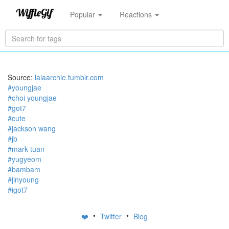
Popular
Reactions
Source:
lalaarchie.tumblr.com
#youngjae
#choi youngjae
#got7
#cute
#jackson wang
#jb
#mark tuan
#yugyeom
#bambam
#jinyoung
#igot7
•
•
❤️
Twitter
Blog