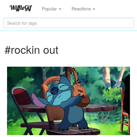
Popular
Reactions
#rockin out