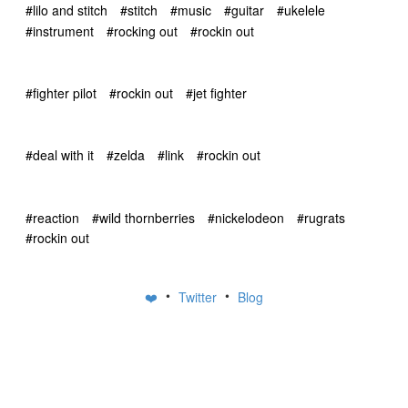
#lilo and stitch
#stitch
#music
#guitar
#ukelele
#instrument
#rocking out
#rockin out
#fighter pilot
#rockin out
#jet fighter
#deal with it
#zelda
#link
#rockin out
#reaction
#wild thornberries
#nickelodeon
#rugrats
#rockin out
•
•
❤️
Twitter
Blog