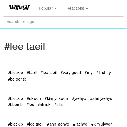
Popular
Reactions
#lee taeil
#block b
#taeil
#lee taeil
#very good
#my
#first try
#be gentle
#block b
#ukwon
#kim yukwon
#jaehyo
#ahn jaehyo
#bbomb
#lee minhyuk
#zico
#block b
#lee taeil
#ahn jaehyo
#jaehyo
#kim ukwon