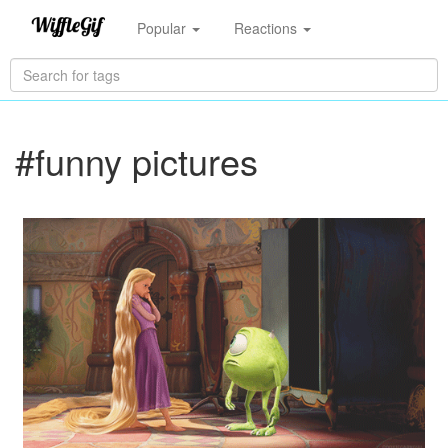
Popular
Reactions
#funny pictures