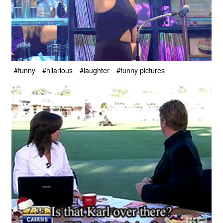
#funny
#hilarious
#laughter
#funny pictures