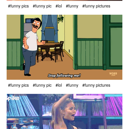
#funny pics
#funny pic
#lol
#funny
#funny pictures
#funny pics
#funny pic
#lol
#funny
#funny pictures