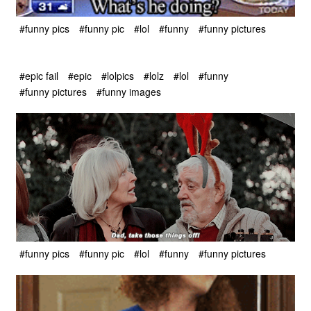
#funny pics
#funny pic
#lol
#funny
#funny pictures
#epic fail
#epic
#lolpics
#lolz
#lol
#funny
#funny pictures
#funny images
#funny pics
#funny pic
#lol
#funny
#funny pictures