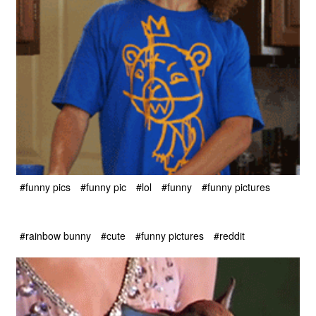
#funny pics
#funny pic
#lol
#funny
#funny pictures
#rainbow bunny
#cute
#funny pictures
#reddit