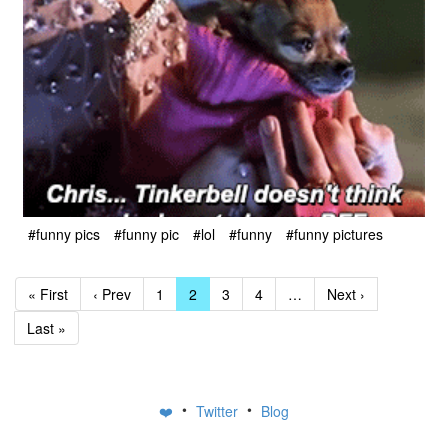
#funny pics
#funny pic
#lol
#funny
#funny pictures
« First
‹ Prev
1
2
3
4
…
Next ›
Last »
•
•
❤️
Twitter
Blog