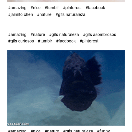
#amazing
#nice
#tumblr
#pinterest
#facebook
#jaimito chen
#nature
#gifs naturaleza
#amazing
#nature
#gifs naturaleza
#gifs asombrosos
#gifs curiosos
#tumblr
#facebook
#pinterest
#amazing
#nice
#nature
#gifs naturaleza
#funny