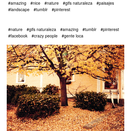
#amazing
#nice
#nature
#gifs naturaleza
#paisajes
#landscape
#tumblr
#pinterest
#nature
#gifs naturaleza
#amazing
#tumblr
#pinterest
#facebook
#crazy people
#gente loca