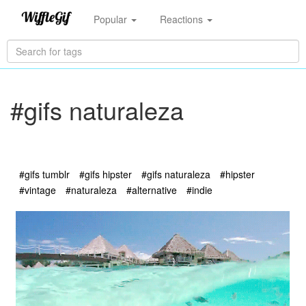
Popular
Reactions
#gifs naturaleza
#gifs tumblr
#gifs hipster
#gifs naturaleza
#hipster
#vintage
#naturaleza
#alternative
#indie