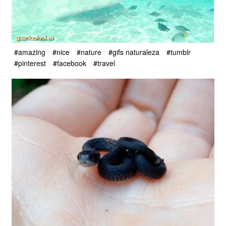
#amazing
#nice
#nature
#gifs naturaleza
#tumblr
#pinterest
#facebook
#travel