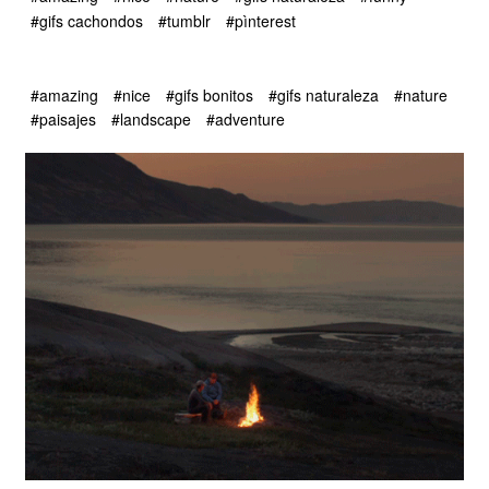
#gifs cachondos
#tumblr
#pìnterest
#amazing
#nice
#gifs bonitos
#gifs naturaleza
#nature
#paisajes
#landscape
#adventure