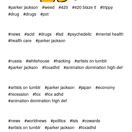
#parker jackson
#weed
#420
#420 blaze it
#trippy
#drug
#drugs
#pot
#news
#acid
#drugs
#lsd
#psychedelic
#mental health
#health care
#parker jackson
#russia
#whitehouse
#hacking
#artists on tumblr
#parker jackson
#foxadhd
#animation domination high-def
#artists on tumblr
#parker jackson
#japan
#economy
#recession
#fox
#fox adhd
#animation domination high def
#news
#worldnews
#politics
#isis
#cowards
#artists on tumblr
#parker jackson
#foxadhd