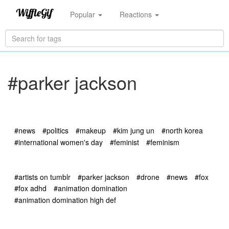
Popular
Reactions
#parker jackson
#news
#politics
#makeup
#kim jung un
#north korea
#international women's day
#feminist
#feminism
#artists on tumblr
#parker jackson
#drone
#news
#fox
#fox adhd
#animation domination
#animation domination high def