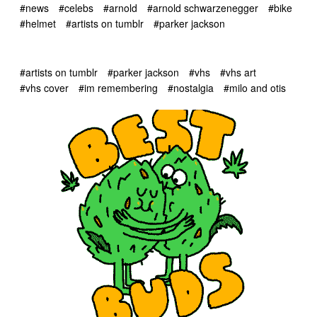
#news
#celebs
#arnold
#arnold schwarzenegger
#bike
#helmet
#artists on tumblr
#parker jackson
#artists on tumblr
#parker jackson
#vhs
#vhs art
#vhs cover
#im remembering
#nostalgia
#milo and otis