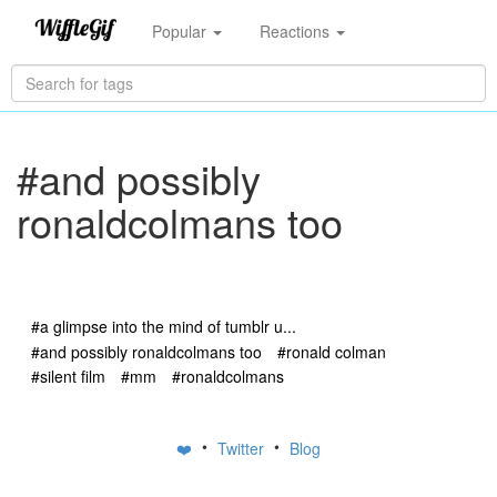
Popular
Reactions
#and possibly
ronaldcolmans too
#a glimpse into the mind of tumblr u...
#and possibly ronaldcolmans too
#ronald colman
#silent film
#mm
#ronaldcolmans
•
•
❤️
Twitter
Blog