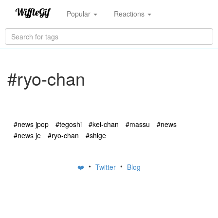
Popular
Reactions
#ryo-chan
#news jpop
#tegoshi
#kei-chan
#massu
#news
#news je
#ryo-chan
#shige
•
•
❤️
Twitter
Blog