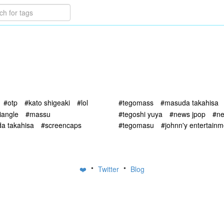
#otp
#kato shigeaki
#lol
#tegomass
#masuda takahisa
riangle
#massu
#tegoshi yuya
#news jpop
#ne
a takahisa
#screencaps
#tegomasu
#johnn'y entertainm
•
•
❤️
Twitter
Blog