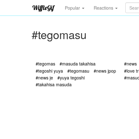
Popular
Reactions
#tegomasu
#tegomas
#masuda takahisa
#news
#tegoshi yuya
#tegomasu
#news jpop
#love t
#news je
#yuya tegoshi
#masud
#takahisa masuda