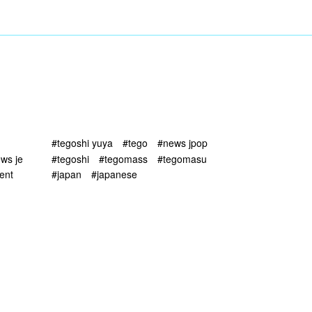
#tegoshi yuya
#tego
#news jpop
ws je
#tegoshi
#tegomass
#tegomasu
ent
#japan
#japanese