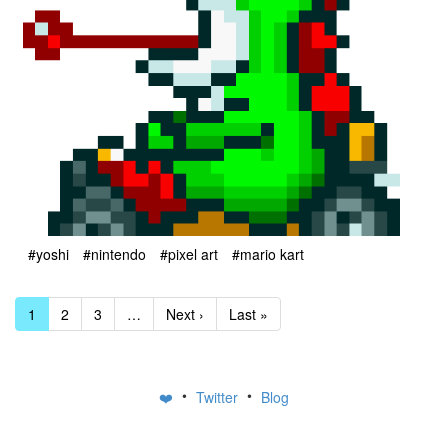
#yoshi
#nintendo
#pixel art
#mario kart
1
2
3
…
Next ›
Last »
•
•
❤️
Twitter
Blog