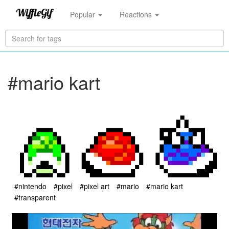
Popular
Reactions
#mario kart
#nintendo
#pixel
#pixel art
#mario
#mario kart
#transparent