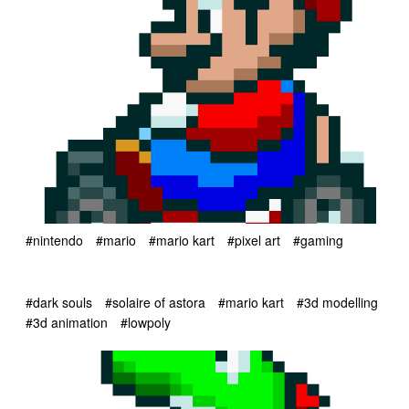
#nintendo
#mario
#mario kart
#pixel art
#gaming
#dark souls
#solaire of astora
#mario kart
#3d modelling
#3d animation
#lowpoly