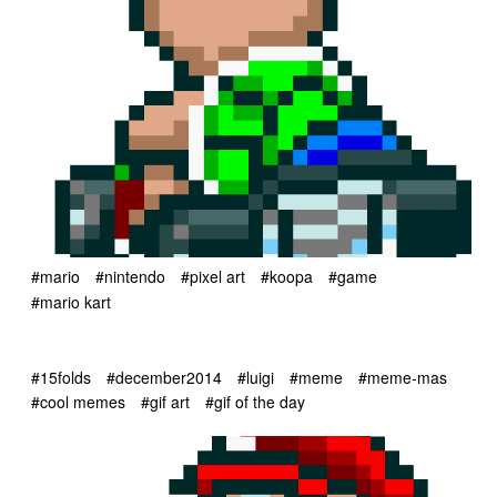
#mario
#nintendo
#pixel art
#koopa
#game
#mario kart
#15folds
#december2014
#luigi
#meme
#meme-mas
#cool memes
#gif art
#gif of the day