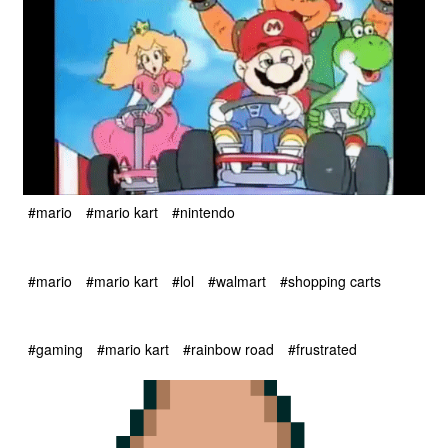
#mario
#mario kart
#nintendo
#mario
#mario kart
#lol
#walmart
#shopping carts
#gaming
#mario kart
#rainbow road
#frustrated