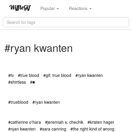
Popular
Reactions
#ryan kwanten
#tv
#true blood
#gif: true blood
#ryan kwanten
#shirtless
#■
#trueblood
#ryan kwanten
#catherine o'hara
#jeremiah s. chechik
#kristen hager
#ryan kwanten
#sara canning
#the right kind of wrong