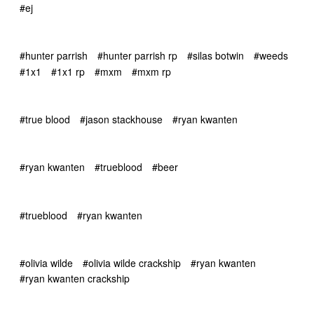
#ej
#hunter parrish
#hunter parrish rp
#silas botwin
#weeds
#1x1
#1x1 rp
#mxm
#mxm rp
#true blood
#jason stackhouse
#ryan kwanten
#ryan kwanten
#trueblood
#beer
#trueblood
#ryan kwanten
#olivia wilde
#olivia wilde crackship
#ryan kwanten
#ryan kwanten crackship