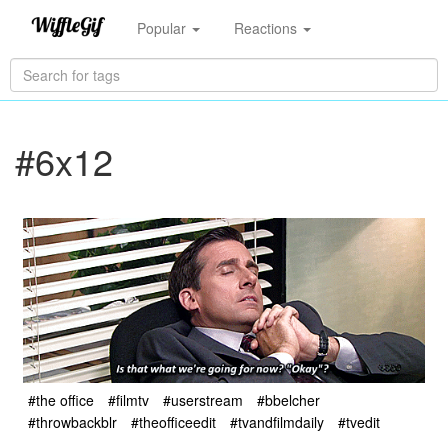
Popular
Reactions
#6x12
#the office
#filmtv
#userstream
#bbelcher
#throwbackblr
#theofficeedit
#tvandfilmdaily
#tvedit