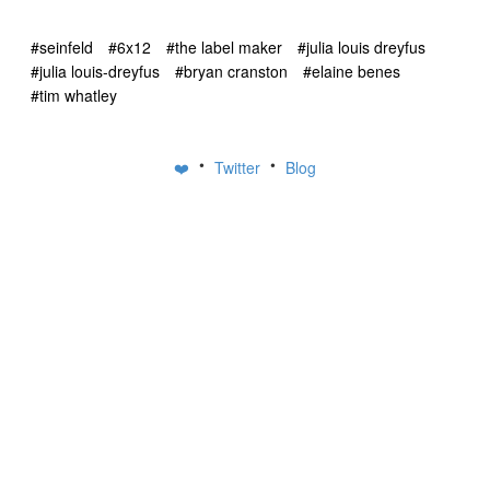
#seinfeld
#6x12
#the label maker
#julia louis dreyfus
#julia louis-dreyfus
#bryan cranston
#elaine benes
#tim whatley
•
•
❤️
Twitter
Blog