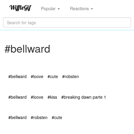
Popular
Reactions
#bellward
#bellward
#loove
#cute
#robsten
#bellward
#loove
#kiss
#breaking dawn parte 1
#bellward
#robsten
#cute