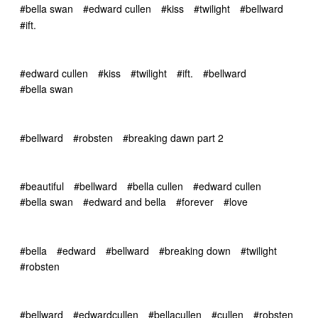
#bella swan
#edward cullen
#kiss
#twilight
#bellward
#ift.
#edward cullen
#kiss
#twilight
#ift.
#bellward
#bella swan
#bellward
#robsten
#breaking dawn part 2
#beautiful
#bellward
#bella cullen
#edward cullen
#bella swan
#edward and bella
#forever
#love
#bella
#edward
#bellward
#breaking down
#twilight
#robsten
#bellward
#edwardcullen
#bellacullen
#cullen
#robsten