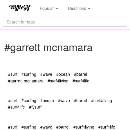
Popular
Reactions
#garrett mcnamara
#surf
#surfing
#wave
#ocean
#barrel
#garrett mcnamara
#surf4living
#surf4life
#surf
#surfing
#ocean
#wave
#barrel
#surf4living
#surf4life
#fysurf
#surf
#surfing
#wave
#barrel
#surf4living
#surf4life