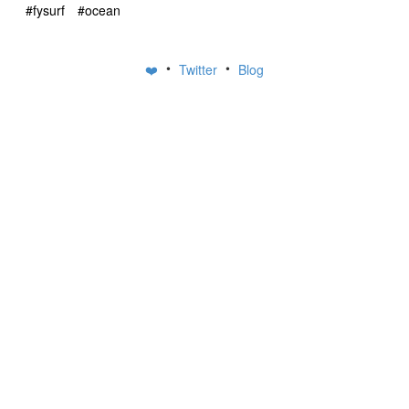
#fysurf
#ocean
•
•
❤️
Twitter
Blog