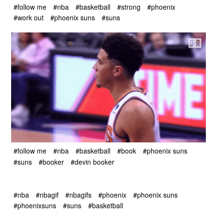
#follow me
#nba
#basketball
#strong
#phoenix
#work out
#phoenix suns
#suns
#follow me
#nba
#basketball
#book
#phoenix suns
#suns
#booker
#devin booker
#nba
#nbagif
#nbagifs
#phoenix
#phoenix suns
#phoenixsuns
#suns
#basketball