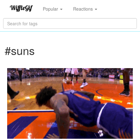
Popular
Reactions
#suns