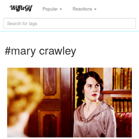
Popular
Reactions
#mary crawley