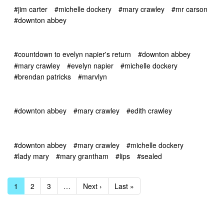
#jim carter
#michelle dockery
#mary crawley
#mr carson
#downton abbey
#countdown to evelyn napier's return
#downton abbey
#mary crawley
#evelyn napier
#michelle dockery
#brendan patricks
#marvlyn
#downton abbey
#mary crawley
#edith crawley
#downton abbey
#mary crawley
#michelle dockery
#lady mary
#mary grantham
#lips
#sealed
1
2
3
…
Next ›
Last »