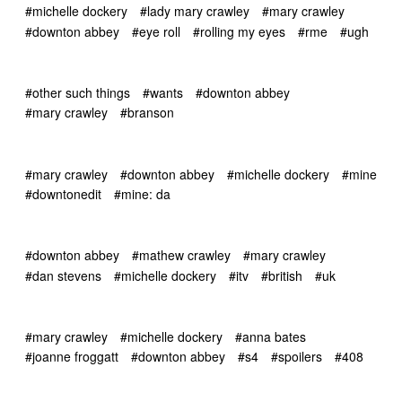
#michelle dockery
#lady mary crawley
#mary crawley
#downton abbey
#eye roll
#rolling my eyes
#rme
#ugh
#other such things
#wants
#downton abbey
#mary crawley
#branson
#mary crawley
#downton abbey
#michelle dockery
#mine
#downtonedit
#mine: da
#downton abbey
#mathew crawley
#mary crawley
#dan stevens
#michelle dockery
#itv
#british
#uk
#mary crawley
#michelle dockery
#anna bates
#joanne froggatt
#downton abbey
#s4
#spoilers
#408